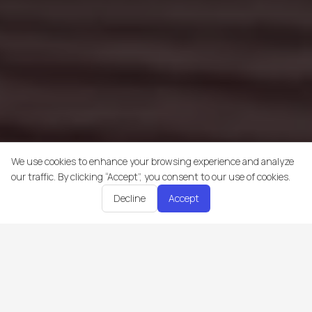
We use cookies to enhance your browsing experience and analyze
our traffic. By clicking “Accept”, you consent to our use of cookies.
Decline
Accept
Trakking is an all-in-one platform that