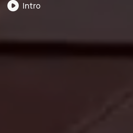
Intro