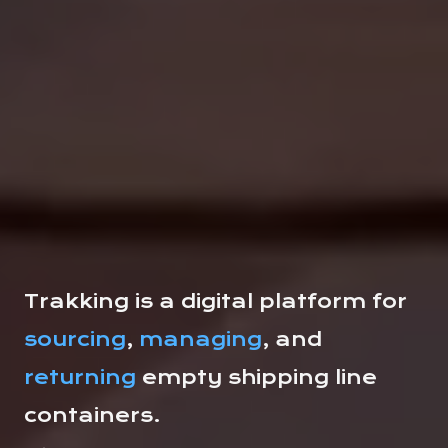
Trakking is a digital platform for
sourcing
,
managing
, and
returning
empty shipping line
containers.